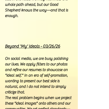
whole path ahead, but our Good
Shepherd knows the way—and that is
enough.
Beyond 'My' Ideals - 03/26/26
On social media, we are busy polishing
our lives. We apply filters to our photos
and refine our resumes to showcase an
"ideal self." In an era of self-promotion,
wanting to present our best side is
natural, and I do not intend to simply
criticize that.
The real problem begins when we project
these "ideal images" onto others and our