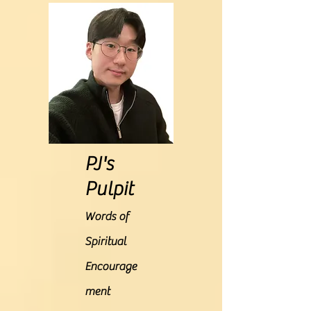
PJ's
Pulpit
Words of
Spiritual
Encourage
ment