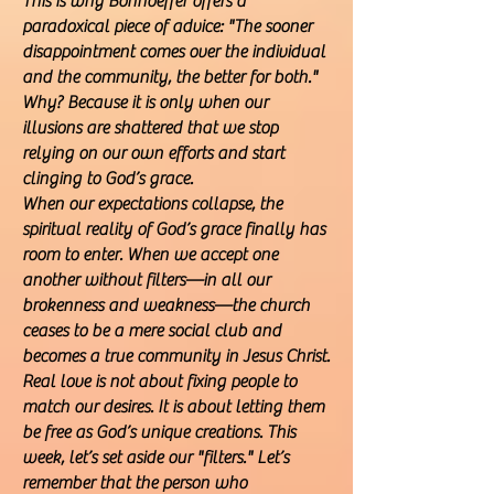
This is why Bonhoeffer offers a
paradoxical piece of advice: "The sooner
disappointment comes over the individual
and the community, the better for both."
Why? Because it is only when our
illusions are shattered that we stop
relying on our own efforts and start
clinging to God’s grace.
When our expectations collapse, the
spiritual reality of God’s grace finally has
room to enter. When we accept one
another without filters—in all our
brokenness and weakness—the church
ceases to be a mere social club and
becomes a true community in Jesus Christ.
Real love is not about fixing people to
match our desires. It is about letting them
be free as God’s unique creations. This
week, let’s set aside our "filters." Let’s
remember that the person who