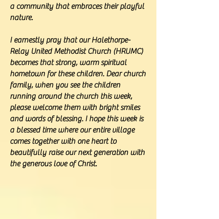
a community that embraces their playful
nature.
I earnestly pray that our Halethorpe-
Relay United Methodist Church (HRUMC)
becomes that strong, warm spiritual
hometown for these children. Dear church
family, when you see the children
running around the church this week,
please welcome them with bright smiles
and words of blessing. I hope this week is
a blessed time where our entire village
comes together with one heart to
beautifully raise our next generation with
the generous love of Christ.