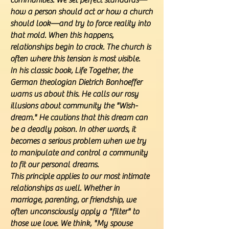
communities. We set perfect standards—
how a person should act or how a church
should look—and try to force reality into
that mold. When this happens,
relationships begin to crack. The church is
often where this tension is most visible.
In his classic book, Life Together, the
German theologian Dietrich Bonhoeffer
warns us about this. He calls our rosy
illusions about community the "Wish-
dream." He cautions that this dream can
be a deadly poison. In other words, it
becomes a serious problem when we try
to manipulate and control a community
to fit our personal dreams.
This principle applies to our most intimate
relationships as well. Whether in
marriage, parenting, or friendship, we
often unconsciously apply a "filter" to
those we love. We think, "My spouse