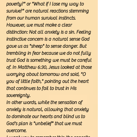
poverty?" or "What if I lose my way to
survive?" are natural reactions stemming
from our human survival instincts.
However, we must make a clear
distinction: Not all anxiety is a sin. Feeling
instinctive concern is a natural sense God
gave us as "sheep" to sense danger. But
trembling in fear because we do not fully
trust God is something we must be careful
of. In Matthew 6:30, Jesus looked at those
worrying about tomorrow and said, "O
you of little faith," pointing out the heart
that continues to fail to trust in His
sovereignty.
In other words, while the sensation of
anxiety is natural, allowing that anxiety
to dominate our hearts and blind us to
God's plan is "unbelief" that we must
overcome.