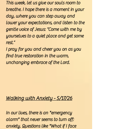
This week, let us give our souls room to
breathe. I hope there is a moment in your
day, where you can step away and
lower your expectations, and listen to the
gentle voice of Jesus: “Come with me by
yourselves to a quiet place and get some
rest.”
I pray for you and cheer you on as you
find true restoration in the warm,
unchanging embrace of the Lord.
Walking with Anxiety - 5/17/26
In our lives, there is an "emergency
alarm" that never seems to turn off:
anxiety. Questions like "What if I face