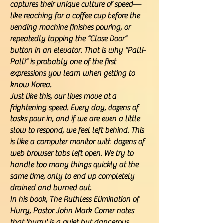
captures their unique culture of speed—
like reaching for a coffee cup before the
vending machine finishes pouring, or
repeatedly tapping the “Close Door”
button in an elevator. That is why “Palli-
Palli” is probably one of the first
expressions you learn when getting to
know Korea.
Just like this, our lives move at a
frightening speed. Every day, dozens of
tasks pour in, and if we are even a little
slow to respond, we feel left behind. This
is like a computer monitor with dozens of
web browser tabs left open. We try to
handle too many things quickly at the
same time, only to end up completely
drained and burned out.
In his book, The Ruthless Elimination of
Hurry, Pastor John Mark Comer notes
that 'hurry' is a quiet but dangerous