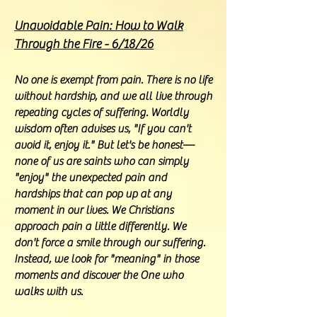
Unavoidable Pain: How to Walk
Through the Fire - 6/18/26
No one is exempt from pain. There is no life
without hardship, and we all live through
repeating cycles of suffering. Worldly
wisdom often advises us, "If you can't
avoid it, enjoy it." But let's be honest—
none of us are saints who can simply
"enjoy" the unexpected pain and
hardships that can pop up at any
moment in our lives. We Christians
approach pain a little differently. We
don't force a smile through our suffering.
Instead, we look for "meaning" in those
moments and discover the One who
walks with us.