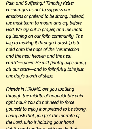
Pain and Suffering," Timothy Keller
encourages us not to suppress our
emotions or pretend to be strong. Instead,
we must learn to mourn and cry before
God. We cry out in prayer, and we walk
by leaning on our faith community. The
key to making it through hardship is to
hold onto the hope of the "resurrection
and the new heaven and the new
earth"—where He will finally wipe away
all our tears—and to faithfully take just
one day's worth of steps.
Friends in HRUMC, are you walking
through the middle of unavoidable pain
right now? You do not need to force
yourself to enjoy it or pretend to be strong.
I only ask that you feel the warmth of
the Lord, who is holding your hand