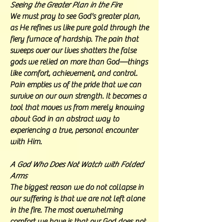
Seeing the Greater Plan in the Fire
We must pray to see God's greater plan,
as He refines us like pure gold through the
fiery furnace of hardship. The pain that
sweeps over our lives shatters the false
gods we relied on more than God—things
like comfort, achievement, and control.
Pain empties us of the pride that we can
survive on our own strength. It becomes a
tool that moves us from merely knowing
about God in an abstract way to
experiencing a true, personal encounter
with Him.
A God Who Does Not Watch with Folded
Arms
The biggest reason we do not collapse in
our suffering is that we are not left alone
in the fire. The most overwhelming
comfort we have is that our God does not