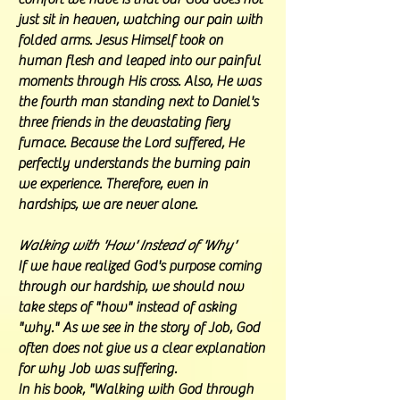
just sit in heaven, watching our pain with
folded arms. Jesus Himself took on
human flesh and leaped into our painful
moments through His cross. Also, He was
the fourth man standing next to Daniel's
three friends in the devastating fiery
furnace. Because the Lord suffered, He
perfectly understands the burning pain
we experience. Therefore, even in
hardships, we are never alone.
Walking with 'How' Instead of 'Why'
If we have realized God's purpose coming
through our hardship, we should now
take steps of "how" instead of asking
"why." As we see in the story of Job, God
often does not give us a clear explanation
for why Job was suffering.
In his book, "Walking with God through