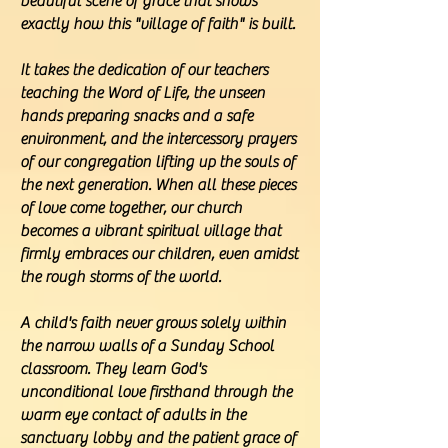
beautiful scene of grace that shows
exactly how this "village of faith" is built.
It takes the dedication of our teachers
teaching the Word of Life, the unseen
hands preparing snacks and a safe
environment, and the intercessory prayers
of our congregation lifting up the souls of
the next generation. When all these pieces
of love come together, our church
becomes a vibrant spiritual village that
firmly embraces our children, even amidst
the rough storms of the world.
A child's faith never grows solely within
the narrow walls of a Sunday School
classroom. They learn God's
unconditional love firsthand through the
warm eye contact of adults in the
sanctuary lobby and the patient grace of