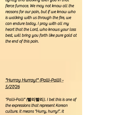
tightly and walking with you in that
fierce furnace. We may not know all the
reasons for our pain, but if we know who
is walking with us through the fire, we
can endure today. I pray with all my
heart that the Lord, who knows your loss
best, will bring you forth like pure gold at
the end of this pain.
"Hurray Hurray!" (Palli-Palli) -
5/27/26
“Palli-Palli” (빨리빨리). I bet this is one of
the expressions that represent Korean
culture. It means “Hurry, hurry!”. It