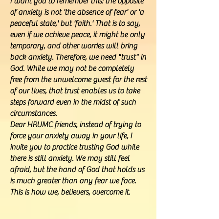
I want you to remember this: the opposite
of anxiety is not 'the absence of fear' or 'a
peaceful state,' but 'faith.' That is to say,
even if we achieve peace, it might be only
temporary, and other worries will bring
back anxiety. Therefore, we need "trust" in
God. While we may not be completely
free from the unwelcome guest for the rest
of our lives, that trust enables us to take
steps forward even in the midst of such
circumstances.
Dear HRUMC friends, instead of trying to
force your anxiety away in your life, I
invite you to practice trusting God while
there is still anxiety. We may still feel
afraid, but the hand of God that holds us
is much greater than any fear we face.
This is how we, believers, overcome it.