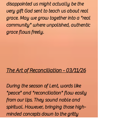
disappointed us might actually be the
very gift God sent to teach us about real
grace. May we grow together into a "real
community" where unpolished, authentic
grace flows freely.
The Art of Reconciliation - 03/11/26
During the season of Lent, words like
"peace" and "reconciliation" flow easily
from our lips. They sound noble and
spiritual. However, bringing those high-
minded concepts down to the gritty
reality of our daily lives is a different story
altogether.
Actually, it is not the "grand" or "global"