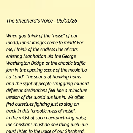
The Shepherd's Voice - 05/01/26
When you think of the "noise" of our
world, what images come to mind? For
me, I think of the endless line of cars
entering Manhattan via the George
Washington Bridge, or the chaotic traffic
jam in the opening scene of the movie 'La
La Land'. The sound of honking horns
and the sight of people struggling toward
different destinations feel like a miniature
version of the world we live in. We often
find ourselves fighting just to stay on
track in this "chaotic mess of noise".
In the midst of such overwhelming noise,
we Christians must do one thing well: we
must listen to the voice of our Shepherd.