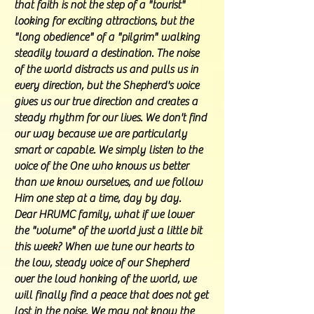
that faith is not the step of a "tourist"
looking for exciting attractions, but the
"long obedience" of a "pilgrim" walking
steadily toward a destination. The noise
of the world distracts us and pulls us in
every direction, but the Shepherd's voice
gives us our true direction and creates a
steady rhythm for our lives. We don't find
our way because we are particularly
smart or capable. We simply listen to the
voice of the One who knows us better
than we know ourselves, and we follow
Him one step at a time, day by day.
Dear HRUMC family, what if we lower
the "volume" of the world just a little bit
this week? When we tune our hearts to
the low, steady voice of our Shepherd
over the loud honking of the world, we
will finally find a peace that does not get
lost in the noise. We may not know the