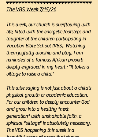
The VBS Week 7/15/26
This week, our church is overflowing with
life, filled with the energetic footsteps and
laughter of the children participating in
Vacation Bible School (VBS). Watching
them joyfully worship and play, I am
reminded of a famous African proverb
deeply engraved in my heart : "It takes a
village to raise a child."
This wise saying is not just about a child's
physical growth or academic education.
For our children to deeply encounter God
and grow into a healthy "next
generation" with unshakable faith, a
spiritual "village" is absolutely necessary.
The VBS happening this week is a