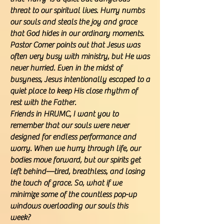
threat to our spiritual lives. Hurry numbs
our souls and steals the joy and grace
that God hides in our ordinary moments.
Pastor Comer points out that Jesus was
often very busy with ministry, but He was
never hurried. Even in the midst of
busyness, Jesus intentionally escaped to a
quiet place to keep His close rhythm of
rest with the Father.
Friends in HRUMC, I want you to
remember that our souls were never
designed for endless performance and
worry. When we hurry through life, our
bodies move forward, but our spirits get
left behind—tired, breathless, and losing
the touch of grace. So, what if we
minimize some of the countless pop-up
windows overloading our souls this
week?