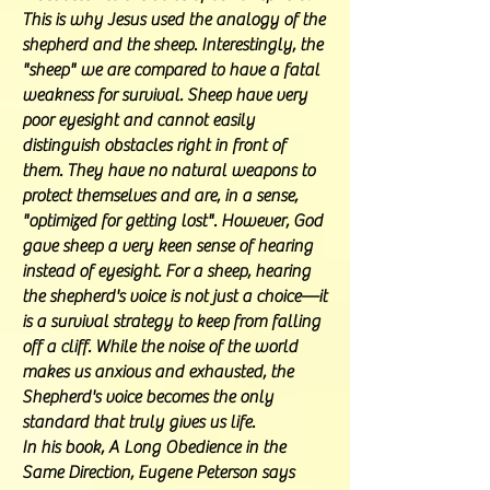
This is why Jesus used the analogy of the
shepherd and the sheep. Interestingly, the
"sheep" we are compared to have a fatal
weakness for survival. Sheep have very
poor eyesight and cannot easily
distinguish obstacles right in front of
them. They have no natural weapons to
protect themselves and are, in a sense,
"optimized for getting lost". However, God
gave sheep a very keen sense of hearing
instead of eyesight. For a sheep, hearing
the shepherd's voice is not just a choice—it
is a survival strategy to keep from falling
off a cliff. While the noise of the world
makes us anxious and exhausted, the
Shepherd's voice becomes the only
standard that truly gives us life.
In his book, A Long Obedience in the
Same Direction, Eugene Peterson says