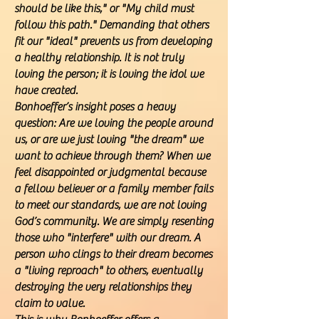
should be like this," or "My child must
follow this path." Demanding that others
fit our "ideal" prevents us from developing
a healthy relationship. It is not truly
loving the person; it is loving the idol we
have created.
Bonhoeffer’s insight poses a heavy
question: Are we loving the people around
us, or are we just loving "the dream" we
want to achieve through them? When we
feel disappointed or judgmental because
a fellow believer or a family member fails
to meet our standards, we are not loving
God’s community. We are simply resenting
those who "interfere" with our dream. A
person who clings to their dream becomes
a "living reproach" to others, eventually
destroying the very relationships they
claim to value.