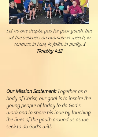
Let no one despise you for your youth, but
set the believers an example in speech, in
conduct, in love, in faith, in purity.
1
Timothy 4:12
Our Mission Statement:
Together as a
body of Christ, our goal is to inspire the
young people of today to do God's
work and to share his love by touching
the lives of the youth around us as we
seek to do God's will.