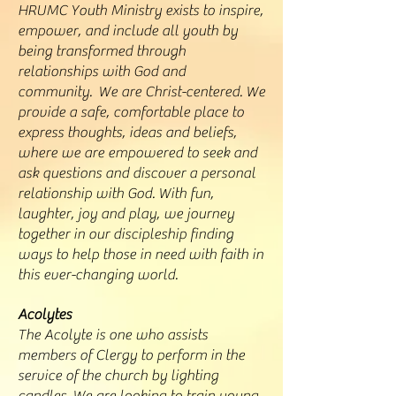
HRUMC Youth Ministry exists to inspire,
empower, and include all youth by
being transformed through
relationships with God and
community. We are Christ-centered. We
provide a safe, comfortable place to
express thoughts, ideas and beliefs,
where we are empowered to seek and
ask questions and discover a personal
relationship with God. With fun,
laughter, joy and play, we journey
together in our discipleship finding
ways to help those in need with faith in
this ever-changing world.
Acolytes
The Acolyte is one who assists
members of Clergy to perform in the
service of the church by lighting