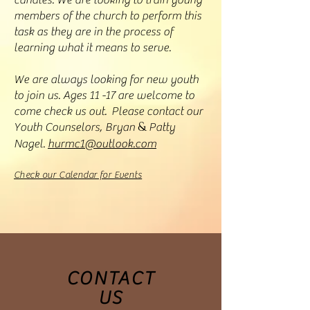
candles. We are looking to train young
members of the church to perform this
task as they are in the process of
learning what it means to serve.
We are always looking for new youth
to join us. Ages 11 -17 are welcome to
come check us out. Please contact our
&
Youth Counselors, Bryan
Patty
Nagel.
hurmc1@outlook.com
Check our Calendar for Events
CONTACT
US